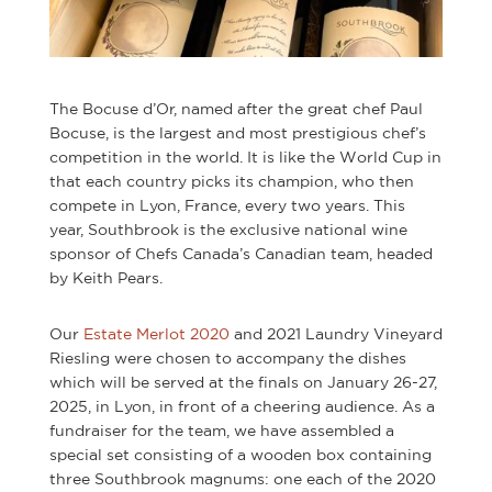
The Bocuse d’Or, named after the great chef Paul
Bocuse, is the largest and most prestigious chef’s
competition in the world. It is like the World Cup in
that each country picks its champion, who then
compete in Lyon, France, every two years. This
year, Southbrook is the exclusive national wine
sponsor of Chefs Canada’s Canadian team, headed
by Keith Pears.
Our
Estate Merlot 2020
and 2021 Laundry Vineyard
Riesling were chosen to accompany the dishes
which will be served at the finals on January 26-27,
2025, in Lyon, in front of a cheering audience. As a
fundraiser for the team, we have assembled a
special set consisting of a wooden box containing
three Southbrook magnums: one each of the 2020