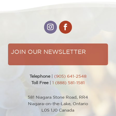
JOIN OUR NEWSLETTER
Telephone
|
(905) 641-2548
Toll Free
|
1 (888) 581-1581
581 Niagara Stone Road, RR4
Niagara-on-the-Lake, Ontario
L0S 1J0 Canada