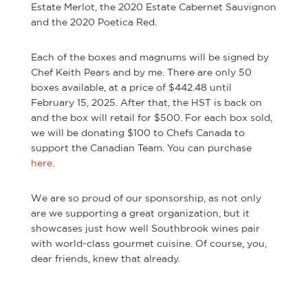
Estate Merlot, the 2020 Estate Cabernet Sauvignon
and the 2020 Poetica Red.
Each of the boxes and magnums will be signed by
Chef Keith Pears and by me. There are only 50
boxes available, at a price of $442.48 until
February 15, 2025. After that, the HST is back on
and the box will retail for $500. For each box sold,
we will be donating $100 to Chefs Canada to
support the Canadian Team. You can purchase
here
.
We are so proud of our sponsorship, as not only
are we supporting a great organization, but it
showcases just how well Southbrook wines pair
with world-class gourmet cuisine. Of course, you,
dear friends, knew that already.