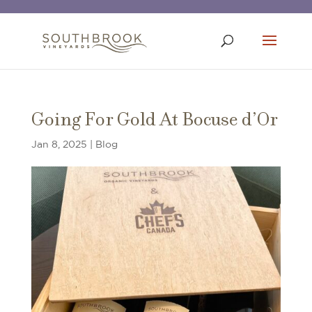
Going For Gold At Bocuse d’Or
Jan 8, 2025
|
Blog