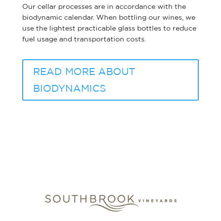
Our cellar processes are in accordance with the
biodynamic calendar. When bottling our wines, we
use the lightest practicable glass bottles to reduce
fuel usage and transportation costs.
READ MORE ABOUT
BIODYNAMICS