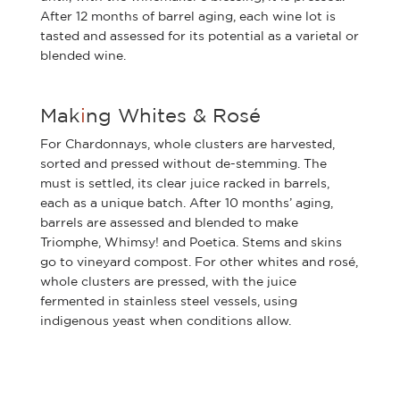
After 12 months of barrel aging, each wine lot is
tasted and assessed for its potential as a varietal or
blended wine.
Mak
i
ng Whites & Rosé
For Chardonnays, whole clusters are harvested,
sorted and pressed without de-stemming. The
must is settled, its clear juice racked in barrels,
each as a unique batch. After 10 months’ aging,
barrels are assessed and blended to make
Triomphe, Whimsy! and Poetica. Stems and skins
go to vineyard compost. For other whites and rosé,
whole clusters are pressed, with the juice
fermented in stainless steel vessels, using
indigenous yeast when conditions allow.