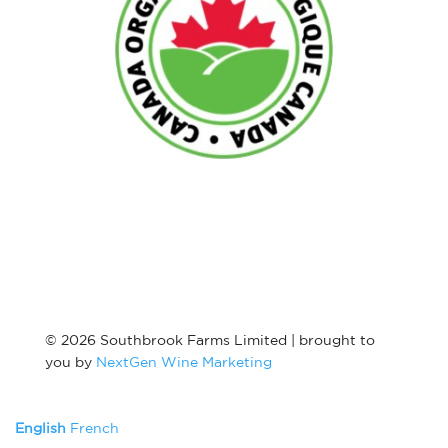
© 2026 Southbrook Farms Limited | brought to
you by
NextGen Wine Marketing
English
French