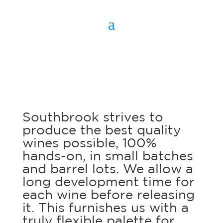
Southbrook strives to
produce the best quality
wines possible, 100%
hands-on, in small batches
and barrel lots. We allow a
long development time for
each wine before releasing
it. This furnishes us with a
truly flexible palette for