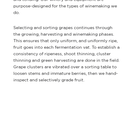
purpose-designed for the types of winemaking we
do.
Selecting and sorting grapes continues through
the growing, harvesting and winemaking phases.
This ensures that only uniform, and uniformly ripe,
fruit goes into each fermentation vat. To establish a
consistency of ripeness, shoot thinning, cluster
thinning and green harvesting are done in the field.
Grape clusters are vibrated over a sorting table to
loosen stems and immature berries, then we hand-
inspect and selectively grade fruit.