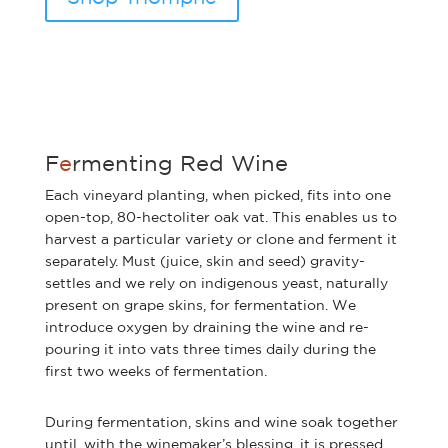
F
e
rmenting Red Wine
Each vineyard planting, when picked, fits into one
open-top, 80-hectoliter oak vat. This enables us to
harvest a particular variety or clone and ferment it
separately. Must (juice, skin and seed) gravity-
settles and we rely on indigenous yeast, naturally
present on grape skins, for fermentation. We
introduce oxygen by draining the wine and re-
pouring it into vats three times daily during the
first two weeks of fermentation.
During fermentation, skins and wine soak together
until, with the winemaker’s blessing, it is pressed.