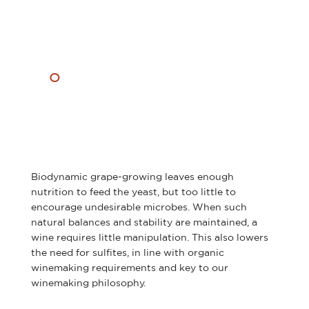
Bi
o
dynamics: Improving
Wines and Simplifying
Winemaking
Biodynamic grape-growing leaves enough
nutrition to feed the yeast, but too little to
encourage undesirable microbes. When such
natural balances and stability are maintained, a
wine requires little manipulation. This also lowers
the need for sulfites, in line with organic
winemaking requirements and key to our
winemaking philosophy.