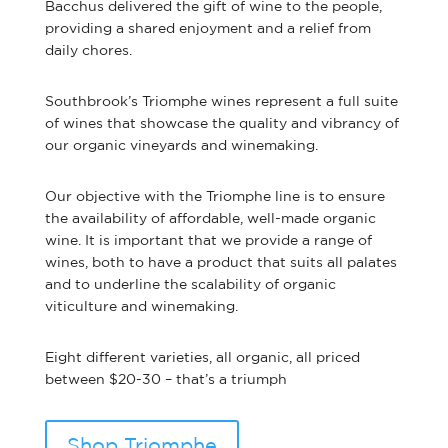
Bacchus delivered the gift of wine to the people,
providing a shared enjoyment and a relief from
daily chores.
Southbrook’s Triomphe wines represent a full suite
of wines that showcase the quality and vibrancy of
our organic vineyards and winemaking.
Our objective with the Triomphe line is to ensure
the availability of affordable, well-made organic
wine. It is important that we provide a range of
wines, both to have a product that suits all palates
and to underline the scalability of organic
viticulture and winemaking.
Eight different varieties, all organic, all priced
between $20-30 – that’s a triumph
Shop Triomphe