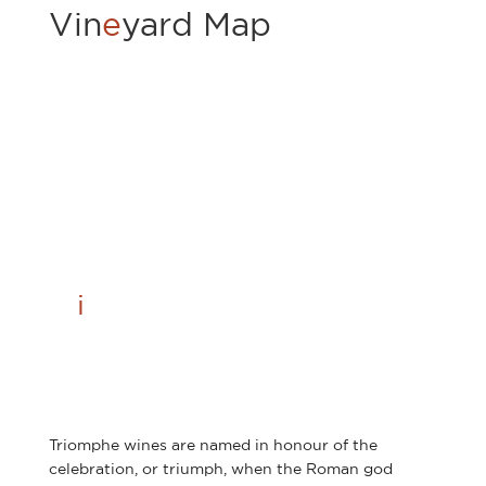
Vin
e
yard Map
Tr
i
omphe
Triomphe wines are named in honour of the
celebration, or triumph, when the Roman god