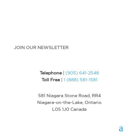
JOIN OUR NEWSLETTER
Telephone
|
(905) 641-2548
Toll Free
|
1 (888) 581-1581
581 Niagara Stone Road, RR4
Niagara-on-the-Lake, Ontario
L0S 1J0 Canada