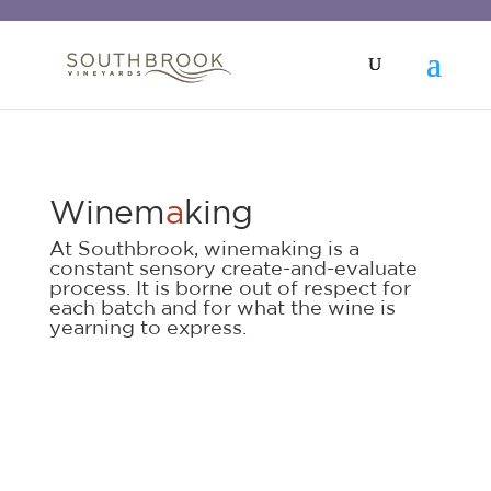
Winem
a
king
At Southbrook, winemaking is a
constant sensory create-and-evaluate
process. It is borne out of respect for
each batch and for what the wine is
yearning to express.