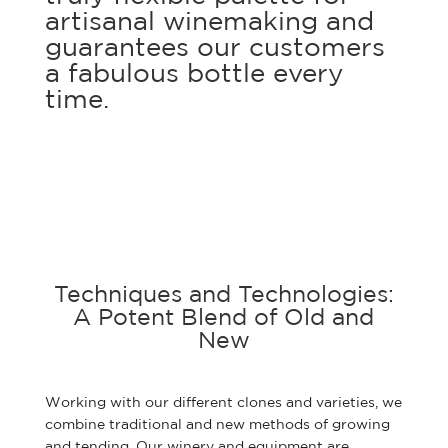
artisanal winemaking and
guarantees our customers
a fabulous bottle every
time.
Techniques and Technologies:
A Potent Blend of Old and
New
Working with our different clones and varieties, we
combine traditional and new methods of growing
and tending. Our winery and equipment are