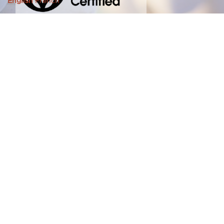
English
French
© 2026 Southbrook Farms Limited | brought to