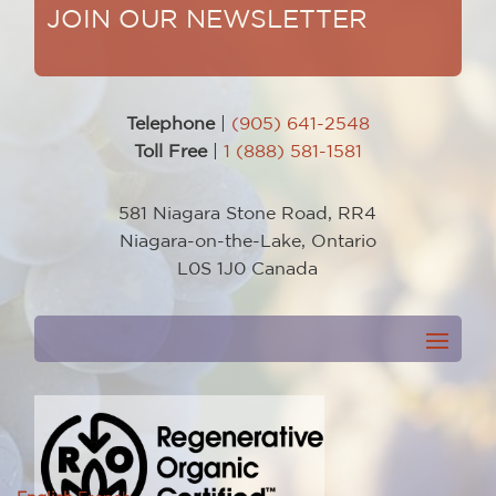
JOIN OUR NEWSLETTER
Telephone
|
(905) 641-2548
Toll Free
|
1 (888) 581-1581
581 Niagara Stone Road, RR4
Niagara-on-the-Lake, Ontario
L0S 1J0 Canada