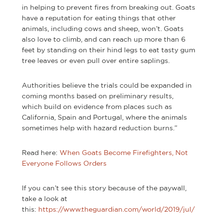
in helping to prevent fires from breaking out. Goats
have a reputation for eating things that other
animals, including cows and sheep, won’t. Goats
also love to climb, and can reach up more than 6
feet by standing on their hind legs to eat tasty gum
tree leaves or even pull over entire saplings.
Authorities believe the trials could be expanded in
coming months based on preliminary results,
which build on evidence from places such as
California, Spain and Portugal, where the animals
sometimes help with hazard reduction burns.”
Read here:
When Goats Become Firefighters, Not
Everyone Follows Orders
If you can’t see this story because of the paywall,
take a look at
this:
https://www.theguardian.com/world/2019/jul/