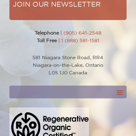
JOIN OUR NEWSLETTER
Telephone
|
(905) 641-2548
Toll Free
|
1 (888) 581-1581
581 Niagara Stone Road, RR4
Niagara-on-the-Lake, Ontario
L0S 1J0 Canada