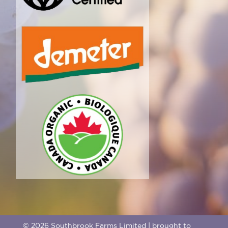
© 2026 Southbrook Farms Limited | brought to