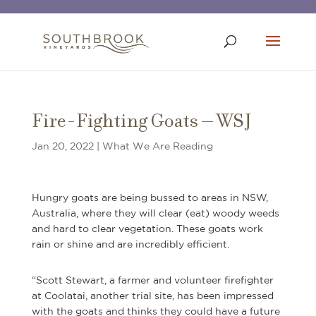
Fire-Fighting Goats – WSJ
Jan 20, 2022
|
What We Are Reading
Hungry goats are being bussed to areas in NSW,
Australia, where they will clear (eat) woody weeds
and hard to clear vegetation. These goats work
rain or shine and are incredibly efficient.
“Scott Stewart, a farmer and volunteer firefighter
at Coolatai, another trial site, has been impressed
with the goats and thinks they could have a future