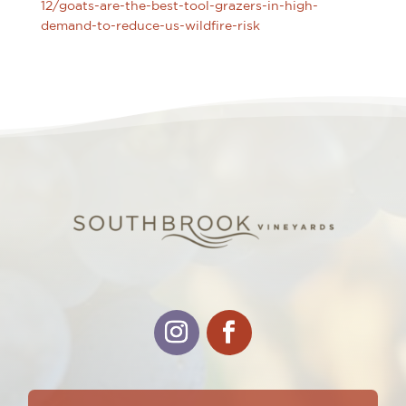
12/goats-are-the-best-tool-grazers-in-high-
demand-to-reduce-us-wildfire-risk